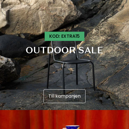
B
A
T
T
KOD: EXTRA15
OUTDOOR SALE
Till kampanjen