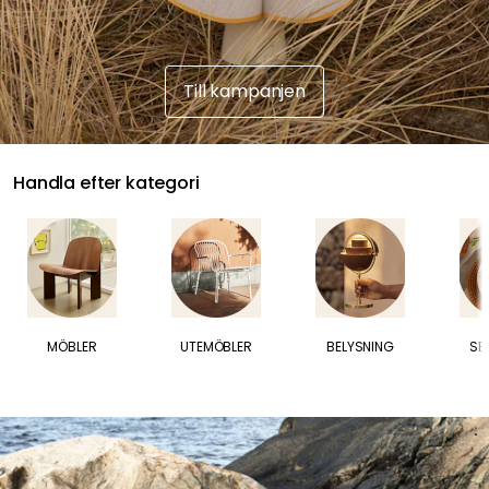
Till kampanjen
Handla efter kategori
U
P
MÖBLER
UTEMÖBLER
BELYSNING
SE
P
T
I
L
L
30
R
A