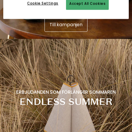
Cookie Settings
Accept All Cookies
Till kampanjen
ERBJUDANDEN SOM FÖRLÄNGER SOMMAREN
ENDLESS SUMMER