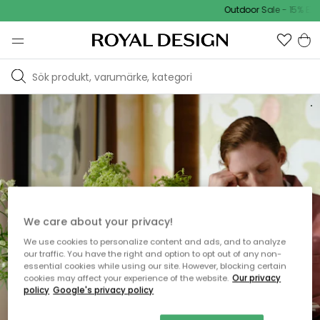
Outdoor Sale - 15% EXTRA
U
P
P
T
I
L
L
50
R
A
B
A
T
T
We care about your privacy!
DISCOVER
We use cookies to personalize content and ads, and to analyze
NORDIC DESIGN
our traffic. You have the right and option to opt out of any non-
essential cookies while using our site. However, blocking certain
cookies may affect your experience of the website.
Our privacy
policy
Google's privacy policy